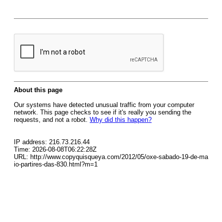
About this page
Our systems have detected unusual traffic from your computer
network. This page checks to see if it's really you sending the
requests, and not a robot.
Why did this happen?
IP address: 216.73.216.44
Time: 2026-08-08T06:22:28Z
URL: http://www.copyquisqueya.com/2012/05/oxe-sabado-19-de-ma
io-partires-das-830.html?m=1